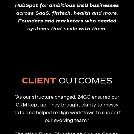
HubSpot for ambitious B2B businesses
across SaaS, fintech, health and more.
Founders and marketers who needed
systems that scale with them.
CLIENT
OUTCOMES
lcome
“As our structure changed, 24GO ensured our
tain
CRM kept up. They brought clarity to messy
so
 It’s
data and helped realign workflows to support
offic
our evolving team.”
mana