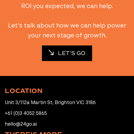
ROI you expected, we can help.
Let’s talk about how we can help power
your next stage of growth.
LET'S GO
LOCATION
Unit 3/112a Martin St, Brighton VIC 3186
+61 (0)3 4052 5865
hello@24go.ai