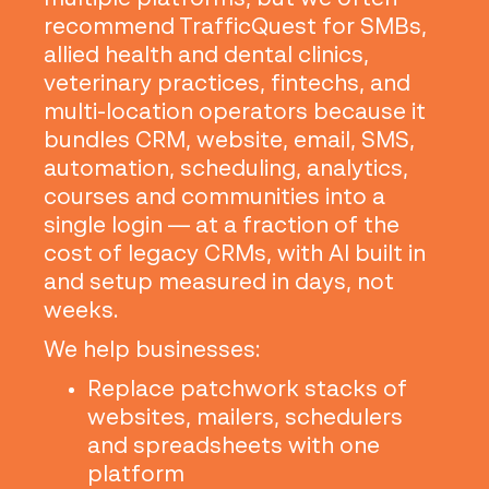
recommend TrafficQuest for SMBs,
allied health and dental clinics,
veterinary practices, fintechs, and
multi-location operators because it
bundles CRM, website, email, SMS,
automation, scheduling, analytics,
courses and communities into a
single login — at a fraction of the
cost of legacy CRMs, with AI built in
and setup measured in days, not
weeks.
We help businesses:
Replace patchwork stacks of
websites, mailers, schedulers
and spreadsheets with one
platform