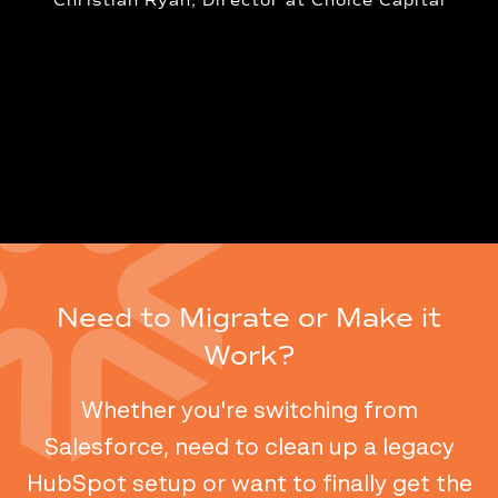
ator
Christian Ryan, Director at Choice Capital
Need to Migrate or Make it
Work?
Whether you're switching from
Salesforce, need to clean up a legacy
HubSpot setup or want to finally get the