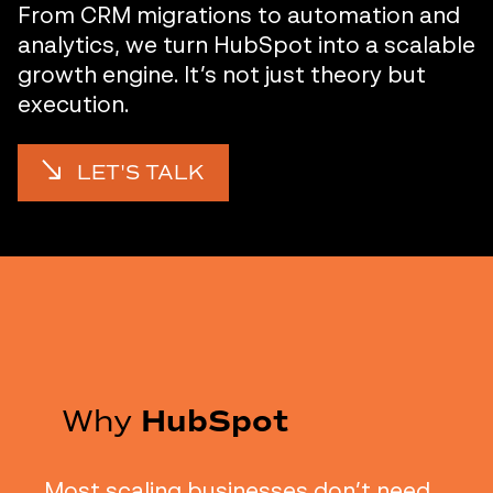
From CRM migrations to automation and
analytics, we turn HubSpot into a scalable
growth engine. It’s not just theory but
execution.
LET'S TALK
Why
HubSpot
Most scaling businesses don’t need