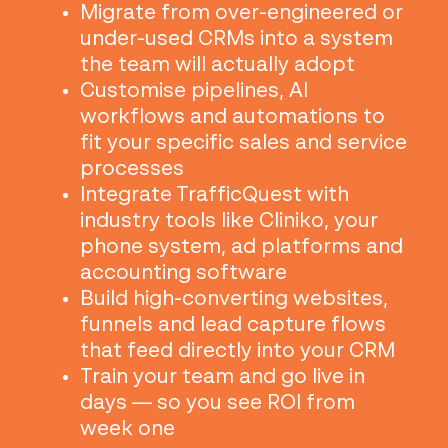
Migrate from over-engineered or
under-used CRMs into a system
the team will actually adopt
Customise pipelines, AI
workflows and automations to
fit your specific sales and service
processes
Integrate TrafficQuest with
industry tools like Cliniko, your
phone system, ad platforms and
accounting software
Build high-converting websites,
funnels and lead capture flows
that feed directly into your CRM
Train your team and go live in
days — so you see ROI from
week one