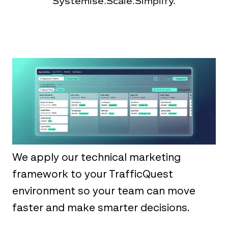
Systemise.
Scale.
Simplify.
We apply our technical marketing
framework to your TrafficQuest
environment so your team can move
faster and make smarter decisions.