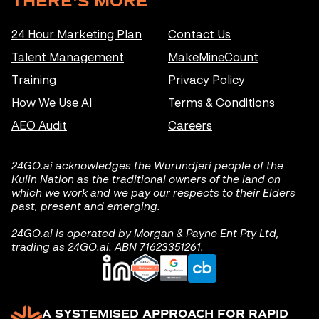
THERE'S MORE
24 Hour Marketing Plan
Contact Us
Talent Management
MakeMineCount
Training
Privacy Policy
How We Use AI
Terms & Conditions
AEO Audit
Careers
24GO.ai acknowledges the Wurundjeri people of the
Kulin Nation as the traditional owners of the land on
which we work and we pay our respects to their Elders
past, present and emerging.
24GO.ai is operated by Morgan & Payne Ent Pty Ltd,
trading as 24GO.ai. ABN 71623351261.
A SYSTEMISED APPROACH FOR RAPID