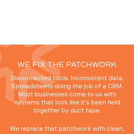
WE FIX THE PATCHWORK
Disconnected tools. Inconsistent data.
Spreadsheets doing the job of a CRM.
Most businesses come to us with
systems that look like it's been held
together by duct tape.
We replace that patchwork with clean,