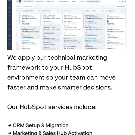
We apply our technical marketing
framework to your HubSpot
environment so your team can move
faster and make smarter decisions.
‎ ‎ ‎
Our HubSpot services include:‎ ‎ ‎ ‎ ‎ ‎ ‎ ‎ ‎ ‎ ‎ ‎ ‎ ‎ ‎ ‎ ‎ ‎
‎ ‎ ‎ ‎ ‎ ‎ ‎ ‎ ‎ ‎ ‎ ‎ ‎ ‎ ‎ ‎