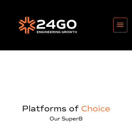
Platforms of
Choice
Our Super8