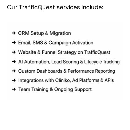
Our TrafficQuest services include:‎ ‎ ‎ ‎ ‎ ‎ ‎ ‎ ‎ ‎ ‎ ‎ ‎ ‎
‎ ‎ ‎ ‎ ‎ ‎ ‎ ‎ ‎ ‎ ‎ ‎ ‎ ‎ ‎ ‎ ‎ ‎ ‎
‎ ‎ ‎ ‎