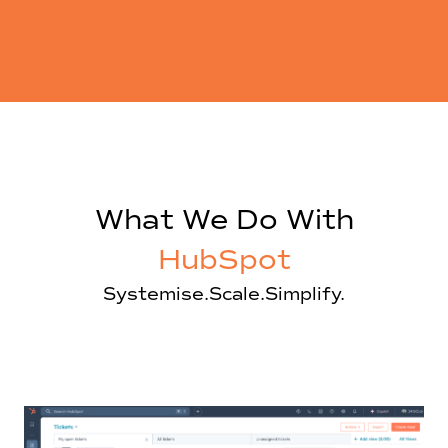
What We Do With
HubSpot
Systemise.
Scale.
Simplify.