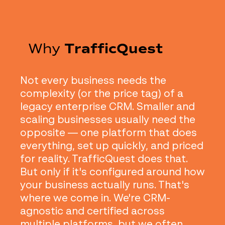
Why
TrafficQuest
Not every business needs the
complexity (or the price tag) of a
legacy enterprise CRM. Smaller and
scaling businesses usually need the
opposite — one platform that does
everything, set up quickly, and priced
for reality. TrafficQuest does that.
But only if it's configured around how
your business actually runs. That's
where we come in. We're CRM-
agnostic and certified across
multiple platforms, but we often