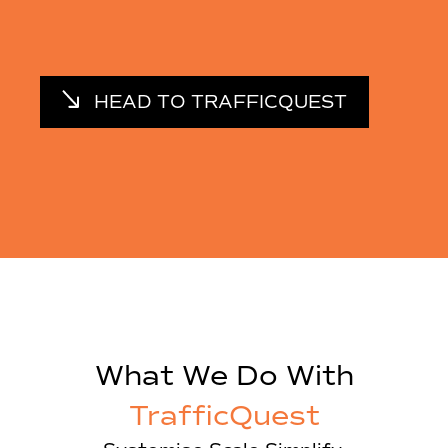
HEAD TO TRAFFICQUEST
What We Do With
TrafficQuest