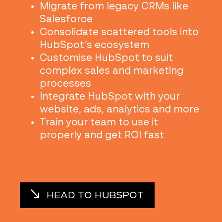
Migrate from legacy CRMs like
Salesforce
Consolidate scattered tools into
HubSpot’s ecosystem
Customise HubSpot to suit
complex sales and marketing
processes
Integrate HubSpot with your
website, ads, analytics and more
Train your team to use it
properly and get ROI fast
HEAD TO HUBSPOT