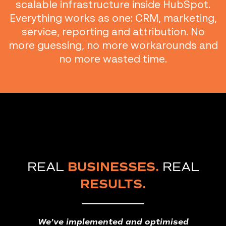
scalable infrastructure inside HubSpot.
Everything works as one: CRM, marketing,
service, reporting and attribution. No
more guessing, no more workarounds and
no more wasted time.
REAL
BUSINESSES.
REAL
RESULTS.
We’ve implemented and optimised