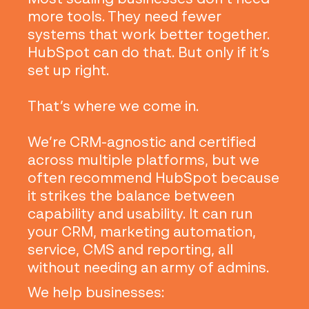
more tools. They need fewer
systems that work better together.
HubSpot can do that. But only if it’s
set up right.
That’s where we come in.
We’re CRM-agnostic and certified
across multiple platforms, but we
often recommend HubSpot because
it strikes the balance between
capability and usability. It can run
your CRM, marketing automation,
service, CMS and reporting, all
without needing an army of admins.
We help businesses: