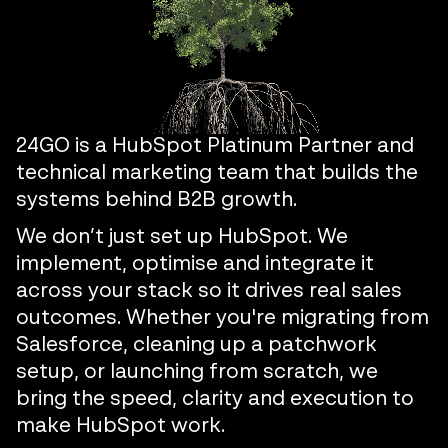
24GO is a HubSpot Platinum Partner and
technical marketing team that builds the
systems behind B2B growth.
We don’t just set up HubSpot. We
implement, optimise and integrate it
across your stack so it drives real sales
outcomes. Whether you're migrating from
Salesforce, cleaning up a patchwork
setup, or launching from scratch, we
bring the speed, clarity and execution to
make HubSpot work.