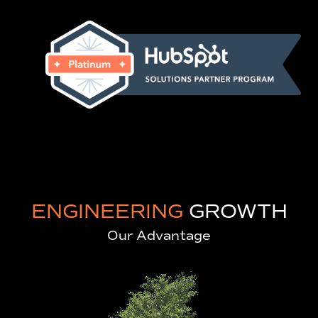
ENGINEERING
GROWTH
Our Advantage